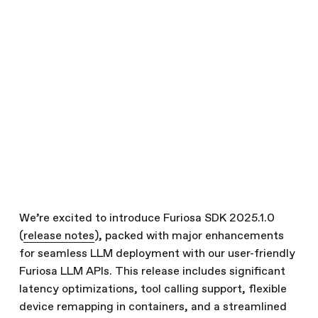
SDK 2025.1.0
February 27, 2025
Technical Updates
Written by
The Furiosa Team
Share this article
We’re excited to introduce Furiosa SDK 2025.1.0
(
release notes
), packed with major enhancements
for seamless LLM deployment with our user-friendly
Furiosa LLM APIs. This release includes significant
latency optimizations, tool calling support, flexible
device remapping in containers, and a streamlined