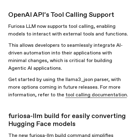
OpenAI API’s Tool Calling Support
Furiosa LLM now supports tool calling, enabling
models to interact with external tools and functions.
This allows developers to seamlessly integrate AI-
driven automation into their applications with
minimal changes, which is critical for building
Agentic AI applications.
Get started by using the llama3_json parser, with
more options coming in future releases. For more
information, refer to the
tool calling documentation
.
furiosa-llm build for easily converting
Hugging Face models
The new furiosa-llm build command simplifies