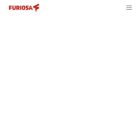
Furiosa releases Furiosa