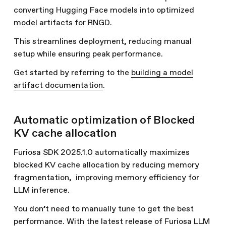
converting Hugging Face models into optimized
model artifacts for RNGD.
This streamlines deployment, reducing manual
setup while ensuring peak performance.
Get started by referring to the
building a model
artifact documentation
.
Automatic optimization of Blocked
KV cache allocation
Furiosa SDK 2025.1.0 automatically maximizes
blocked KV cache allocation by reducing memory
fragmentation, improving memory efficiency for
LLM inference.
You don’t need to manually tune to get the best
performance. With the latest release of Furiosa LLM