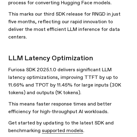
process for converting Hugging Face models.
This marks our third SDK release for RNGD in just
five months, reflecting our rapid innovation to
deliver the most efficient LLM inference for data
centers.
LLM Latency Optimization
Furiosa SDK 2025.1.0 delivers significant LLM
latency optimizations, improving TTFT by up to
11.66% and TPOT by 11.45% for large inputs (30K
tokens) and outputs (1K tokens).
This means faster response times and better
efficiency for high-throughput AI workloads.
Get started by updating to the latest SDK and
benchmarking
supported models
.