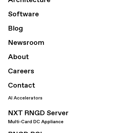
Architecture
Software
Blog
Newsroom
About
Careers
Contact
AI Accelerators
NXT RNGD Server
Multi-Card DC Appliance