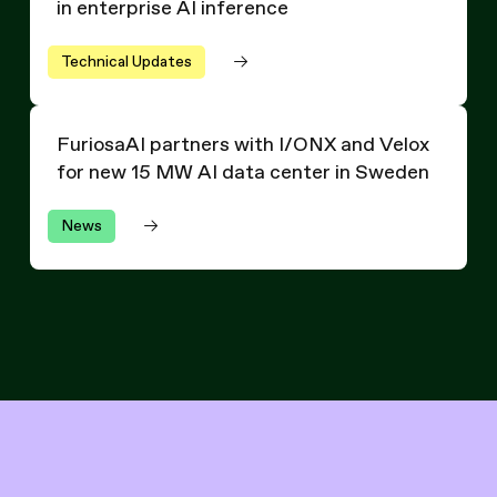
in enterprise AI inference
Technical Updates
FuriosaAI partners with I/ONX and Velox for new 15 MW
FuriosaAI partners with I/ONX and Velox
for new 15 MW AI data center in Sweden
News