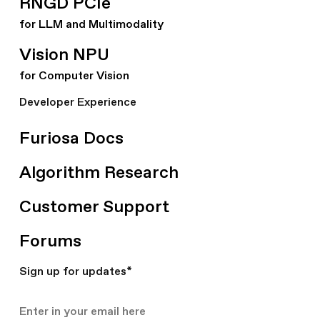
RNGD PCIe
for LLM and Multimodality
Vision NPU
for Computer Vision
Developer Experience
Furiosa Docs
Algorithm Research
Customer Support
Forums
Sign up for updates
*