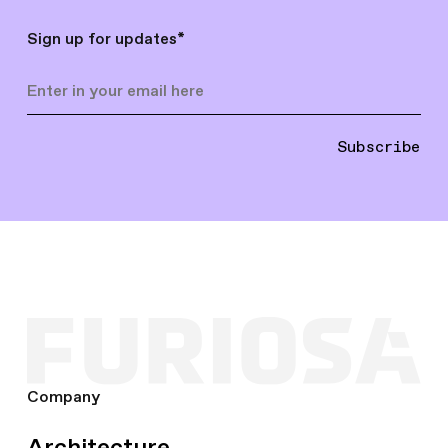
Sign up for updates
*
Subscribe
Company