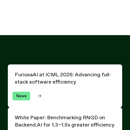
Written by
The Furiosa Team
FuriosaAI at ICML 2026: Advancing full-stack software 
FuriosaAI at ICML 2026: Advancing full-
stack software efficiency
News
White Paper: Benchmarking RNGD on Backend.AI for 1.3–1.
White Paper: Benchmarking RNGD on
Backend.AI for 1.3–1.5x greater efficiency