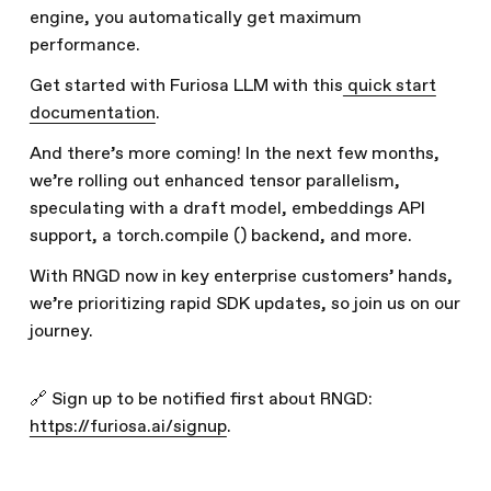
engine, you automatically get maximum
performance.
Get started with Furiosa LLM with this
quick start
documentation
.
And there’s more coming! In the next few months,
we’re rolling out enhanced tensor parallelism,
speculating with a draft model, embeddings API
support, a torch.compile () backend, and more.
With RNGD now in key enterprise customers’ hands,
we’re prioritizing rapid SDK updates, so join us on our
journey.
🔗 Sign up to be notified first about RNGD:
https://furiosa.ai/signup
.