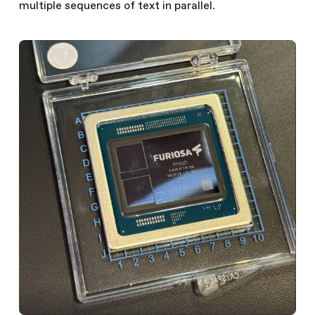
multiple sequences of text in parallel.