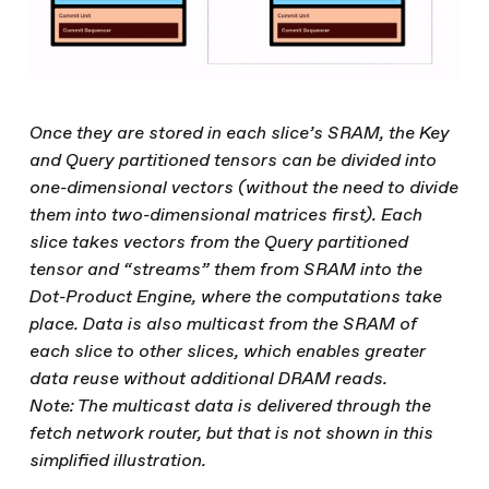
Once they are stored in each slice’s SRAM, the Key
and Query partitioned tensors can be divided into
one-dimensional vectors (without the need to divide
them into two-dimensional matrices first). Each
slice takes vectors from the Query partitioned
tensor and “streams” them from SRAM into the
Dot-Product Engine, where the computations take
place. Data is also multicast from the SRAM of
each slice to other slices, which enables greater
data reuse without additional DRAM reads.
Note: The multicast data is delivered through the
fetch network router, but that is not shown in this
simplified illustration.