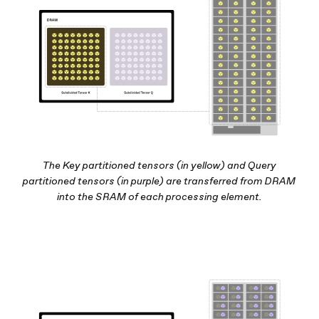
The Key partitioned tensors (in yellow) and Query
partitioned tensors (in purple) are transferred from DRAM
into the SRAM of each processing element.