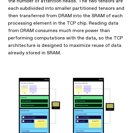
the number of attention heads. The two tensors are
each subdivided into smaller partitioned tensors and
then transferred from DRAM into the SRAM of each
processing element in the TCP chip. Reading data
from DRAM consumes much more power than
performing computations with the data, so the TCP
architecture is designed to maximize reuse of data
already stored in SRAM.