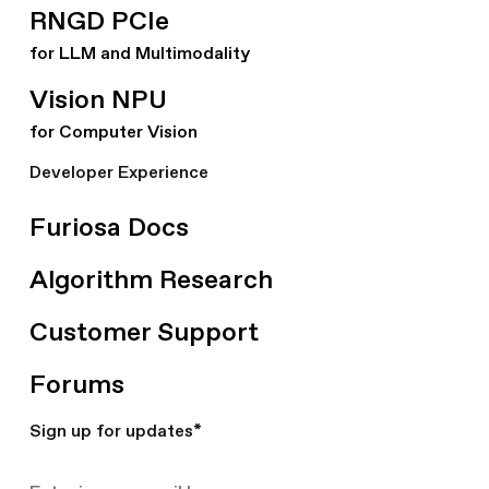
RNGD PCIe
for LLM and Multimodality
Vision NPU
for Computer Vision
Developer Experience
Furiosa Docs
Algorithm Research
Customer Support
Forums
Sign up for updates
*