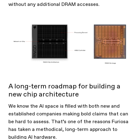
without any additional DRAM accesses.
A long-term roadmap for building a
new chip architecture
We know the AI space is filled with both new and
established companies making bold claims that can
be hard to assess. That’s one of the reasons Furiosa
has taken a methodical, long-term approach to
building AI hardware.