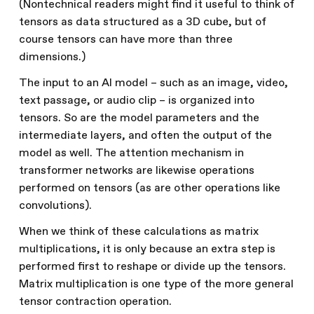
(Nontechnical readers might find it useful to think of
tensors as data structured as a 3D cube, but of
course tensors can have more than three
dimensions.)
The input to an AI model – such as an image, video,
text passage, or audio clip – is organized into
tensors. So are the model parameters and the
intermediate layers, and often the output of the
model as well. The attention mechanism in
transformer networks are likewise operations
performed on tensors (as are other operations like
convolutions).
When we think of these calculations as matrix
multiplications, it is only because an extra step is
performed first to reshape or divide up the tensors.
Matrix multiplication is one type of the more general
tensor contraction operation.