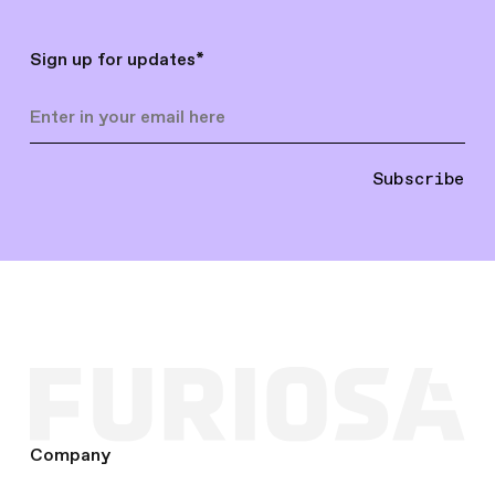
Sign up for updates
*
Subscribe
Company