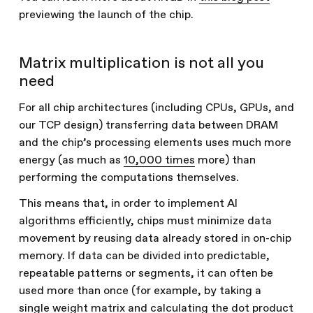
previewing the launch of the chip.
Matrix multiplication is not all you
need
For all chip architectures (including CPUs, GPUs, and
our TCP design) transferring data between DRAM
and the chip’s processing elements uses much more
energy (as much as
10,000 times
more) than
performing the computations themselves.
This means that, in order to implement AI
algorithms efficiently, chips must minimize data
movement by reusing data already stored in on-chip
memory. If data can be divided into predictable,
repeatable patterns or segments, it can often be
used more than once (for example, by taking a
single weight matrix and calculating the dot product