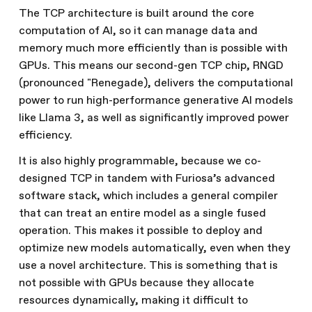
The TCP architecture is built around the core
computation of AI, so it can manage data and
memory much more efficiently than is possible with
GPUs. This means our second-gen TCP chip, RNGD
(pronounced "Renegade), delivers the computational
power to run high-performance generative AI models
like Llama 3, as well as significantly improved power
efficiency.
It is also highly programmable, because we co-
designed TCP in tandem with Furiosa’s advanced
software stack, which includes a general compiler
that can treat an entire model as a single fused
operation. This makes it possible to deploy and
optimize new models automatically, even when they
use a novel architecture. This is something that is
not possible with GPUs because they allocate
resources dynamically, making it difficult to