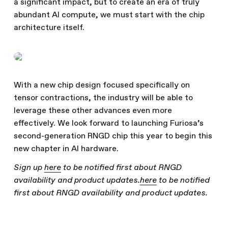
a significant impact, but to create an era of truly
abundant AI compute, we must start with the chip
architecture itself.
With a new chip design focused specifically on
tensor contractions, the industry will be able to
leverage these other advances even more
effectively. We look forward to launching Furiosa’s
second-generation RNGD chip this year to begin this
new chapter in AI hardware.
Sign up
here
to be notified first about RNGD
availability and product updates.
here
to be notified
first about RNGD availability and product updates.