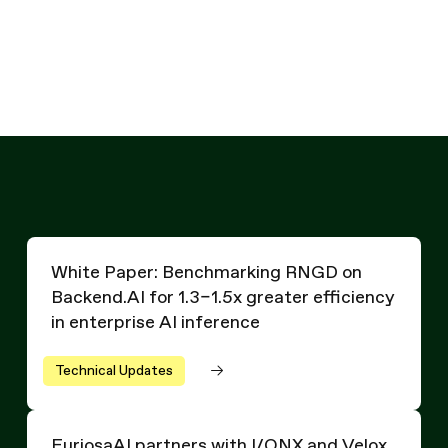
Written by
Hanjoon Kim
Chief
Technology Officer
White Paper: Benchmarking RNGD on Backend.AI for 1.3–1.
White Paper: Benchmarking RNGD on
Backend.AI for 1.3–1.5x greater efficiency
in enterprise AI inference
Technical Updates
FuriosaAI partners with I/ONX and Velox for new 15 MW
FuriosaAI partners with I/ONX and Velox