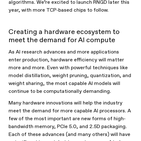
algorithms. We’re excited to launch RNGD later this
year, with more TCP-based chips to follow.
Creating a hardware ecosystem to
meet the demand for AI compute
As AI research advances and more applications
enter production, hardware efficiency will matter
more and more. Even with powerful techniques like
model distillation, weight pruning, quantization, and
weight sharing, the most capable AI models will
continue to be computationally demanding.
Many hardware innovations will help the industry
meet the demand for more capable AI processors. A
few of the most important are new forms of high-
bandwidth memory, PCIe 5.0, and 2.5D packaging.
Each of these advances (and many others) will have