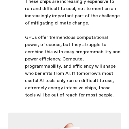
These chips are increasingly expensive to
run and difficult to cool, not to mention an
increasingly important part of the challenge
of mitigating climate change.
GPUs offer tremendous computational
power, of course, but they struggle to
combine this with easy programmability and
power efficiency. Compute,
programmability, and efficiency will shape
who benefits from AI. If tomorrow’s most
useful AI tools only run on difficult to use,
extremely energy intensive chips, those
tools will be out of reach for most people.