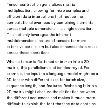
Tensor contraction generalizes matrix
multiplication, allowing for more complex and
efficient data interactions that reduce the
computational overhead by combining elements
across multiple dimensions in a single operation.
This not only leverages the inherent
multidimensional nature of tensors for more
extensive parallelism but also enhances data reuse
across these operations.
When a tensor is flattened or broken into a 2D
matrix, this parallelism is often destroyed. For
example, the input to a language model might be a
3D tensor with different axes for batch size,
sequence length, and features. Reshaping it into a
2D matrix might obscure the distinction between
the different sequences and makes it much more
difficult to exploit the fact that the data contains