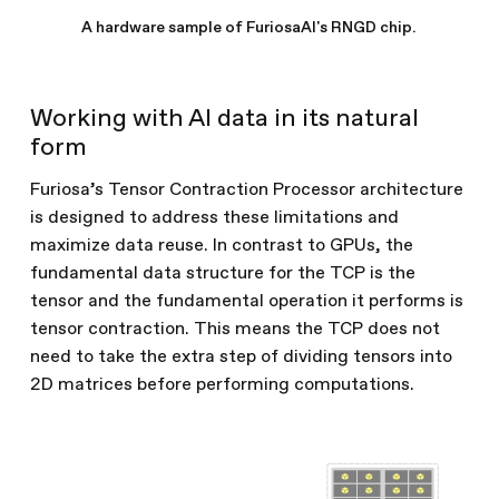
A hardware sample of FuriosaAI's RNGD chip.
Working with AI data in its natural
form
Furiosa’s Tensor Contraction Processor architecture
is designed to address these limitations and
maximize data reuse. In contrast to GPUs, the
fundamental data structure for the TCP is the
tensor and the fundamental operation it performs is
tensor contraction. This means the TCP does not
need to take the extra step of dividing tensors into
2D matrices before performing computations.