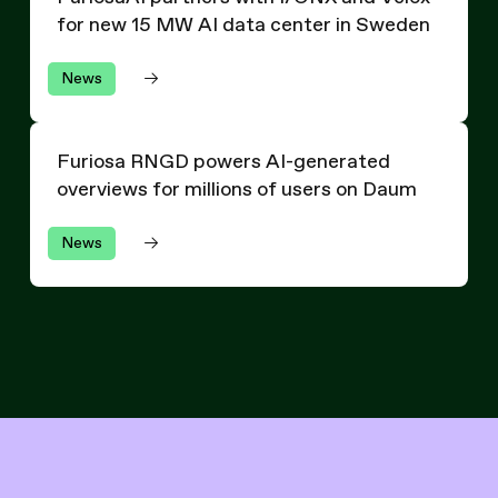
for new 15 MW AI data center in Sweden
News
Furiosa RNGD powers AI-generated overviews for millio
Furiosa RNGD powers AI-generated
overviews for millions of users on Daum
News