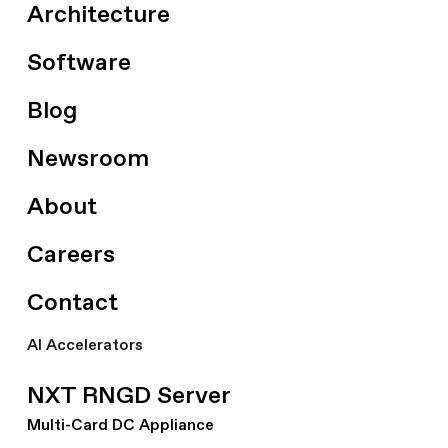
Architecture
Software
Blog
Newsroom
About
Careers
Contact
AI Accelerators
NXT RNGD Server
Multi-Card DC Appliance