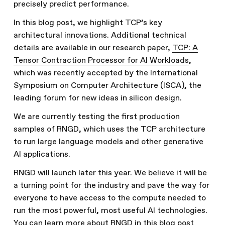
precisely predict performance.
In this blog post, we highlight TCP’s key
architectural innovations. Additional technical
details are available in our research paper,
TCP: A
Tensor Contraction Processor for AI Workloads
,
which was recently accepted by the International
Symposium on Computer Architecture (ISCA), the
leading forum for new ideas in silicon design.
We are currently testing the first production
samples of RNGD, which uses the TCP architecture
to run large language models and other generative
AI applications.
RNGD will launch later this year. We believe it will be
a turning point for the industry and pave the way for
everyone to have access to the compute needed to
run the most powerful, most useful AI technologies.
You can learn more about RNGD in
this blog post