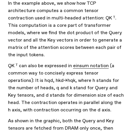
In the example above, we show how TCP
architecture computes a common tensor
contraction used in multi-headed attention: QK ᵀ.
This computation is a core part of transformer
models, where we find the dot product of the Query
vector and all the Key vectors in order to generate a
matrix of the attention scores between each pair of
the input tokens.
QK ᵀ can also be expressed in
einsum notation
(a
common way to concisely express tensor
operations): It is hqd, hkd->hqk, where h stands for
the number of heads, q and k stand for Query and
Key tensors, and d stands for dimension size of each
head. The contraction operates in parallel along the
h axis, with contraction occurring on the d axis.
As shown in the graphic, both the Query and Key
tensors are fetched from DRAM only once, then