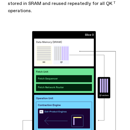
stored in SRAM and reused repeatedly for all QK ᵀ
operations.