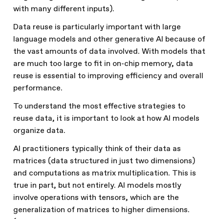
with many different inputs).
Data reuse is particularly important with large
language models and other generative AI because of
the vast amounts of data involved. With models that
are much too large to fit in on-chip memory, data
reuse is essential to improving efficiency and overall
performance.
To understand the most effective strategies to
reuse data, it is important to look at how AI models
organize data.
AI practitioners typically think of their data as
matrices (data structured in just two dimensions)
and computations as matrix multiplication. This is
true in part, but not entirely. AI models mostly
involve operations with tensors, which are the
generalization of matrices to higher dimensions.