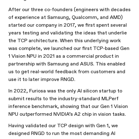
After our three co-founders (engineers with decades
of experience at Samsung, Qualcomm, and AMD)
started our company in 2017, we first spent several
years testing and validating the ideas that underlie
the TCP architecture. When this underlying work
was complete, we launched our first TCP-based Gen
1 Vision NPU in 2021 as a commercial product in
partnership with Samsung and ASUS. This enabled
us to get real-world feedback from customers and
use it to later improve RNGD.
In 2022, Furiosa was the only AI silicon startup to
submit results to the industry-standard MLPerf
inference benchmark, showing that our Gen 1 Vision
NPU outperformed NVIDIA’s A2 chip in vision tasks.
Having validated our TCP design with Gen 1, we
designed RNGD to run the most demanding AI