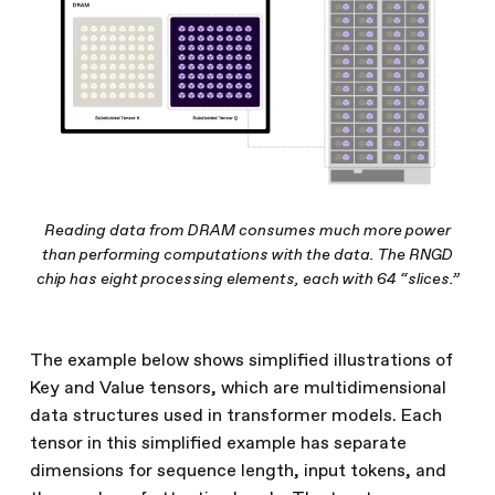
Reading data from DRAM consumes much more power
than performing computations with the data. The RNGD
chip has eight processing elements, each with 64 “slices.”
The example below shows simplified illustrations of
Key and Value tensors, which are multidimensional
data structures used in transformer models. Each
tensor in this simplified example has separate
dimensions for sequence length, input tokens, and