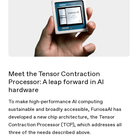
Meet the Tensor Contraction
Processor: A leap forward in AI
hardware
To make high-performance AI computing
sustainable and broadly accessible, FuriosaAI has
developed a new chip architecture, the Tensor
Contraction Processor (TCP), which addresses all
three of the needs described above.