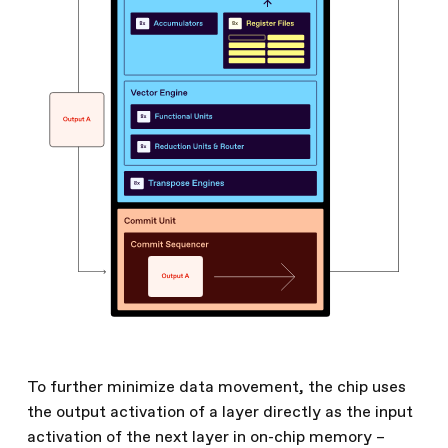
To further minimize data movement, the chip uses
the output activation of a layer directly as the input
activation of the next layer in on-chip memory –