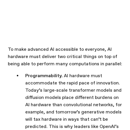
To make advanced AI accessible to everyone, AI
hardware must deliver two critical things on top of
being able to perform many computations in parallel:
Programmability.
AI hardware must
accommodate the rapid pace of innovation.
Today’s large-scale transformer models and
diffusion models place different burdens on
AI hardware than convolutional networks, for
example, and tomorrow’s generative models
will tax hardware in ways that can’t be
predicted. This is why leaders like OpenAI’s