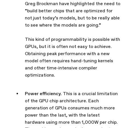
Greg Brockman have highlighted the need to
“build better chips that are optimized for
not just today’s models, but to be really able
to see where the models are going.”
This kind of programmability is possible with
GPUs, but it is often not easy to achieve.
Obtaining peak performance with a new
model often requires hand-tuning kernels
and other time-intensive compiler
optimizations.
Power efficiency.
This is a crucial limitation
of the GPU chip architecture. Each
generation of GPUs consumes much more
power than the last, with the latest
hardware using more than 1,000W per chip.