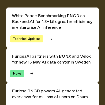
White Paper: Benchmarking RNGD on Backend.AI for 1.3–1.
White Paper: Benchmarking RNGD on
Backend.AI for 1.3–1.5x greater efficiency
in enterprise AI inference
Technical Updates
FuriosaAI partners with I/ONX and Velox for new 15 MW
FuriosaAI partners with I/ONX and Velox
for new 15 MW AI data center in Sweden
News
Furiosa RNGD powers AI-generated overviews for millio
Furiosa RNGD powers AI-generated
overviews for millions of users on Daum