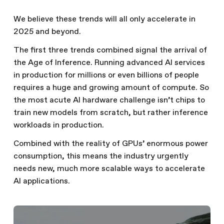
We believe these trends will all only accelerate in
2025 and beyond.
The first three trends combined signal the arrival of
the Age of Inference. Running advanced AI services
in production for millions or even billions of people
requires a huge and growing amount of compute. So
the most acute AI hardware challenge isn’t chips to
train new models from scratch, but rather inference
workloads in production.
Combined with the reality of GPUs’ enormous power
consumption, this means the industry urgently
needs new, much more scalable ways to accelerate
AI applications.