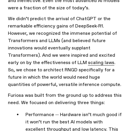
and ineffective. Even the most advanced AI models
were a fraction of the size of today’s.
We didn’t predict the arrival of ChatGPT or the
remarkable efficiency gains of DeepSeek-R1.
However, we recognized the immense potential of
Transformers and LLMs (and believed future
innovations would eventually supplant
Transformers). And we were inspired and excited
early on by the effectiveness of LLM
scaling laws
.
So, we chose to architect RNGD specifically for a
future in which the world would need huge
quantities of powerful, versatile inference compute.
Furiosa was built from the ground up to address this
need. We focused on delivering three things:
Performance -- Hardware isn’t much good if
it won’t run the best AI models with
excellent throughput and low latency. This