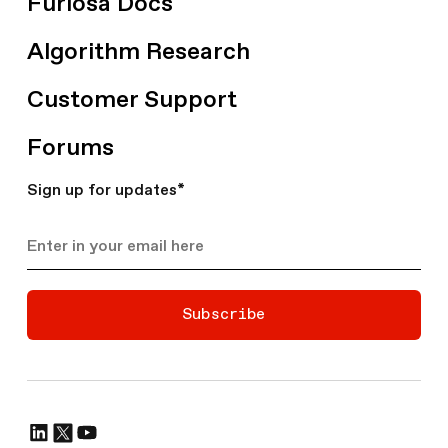
Furiosa Docs
Algorithm Research
Customer Support
Forums
Sign up for updates
*
Subscribe