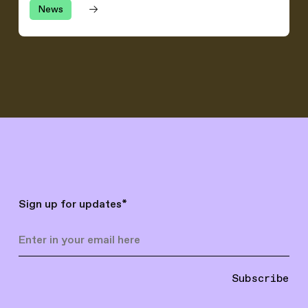
News
Sign up for updates
*
Subscribe