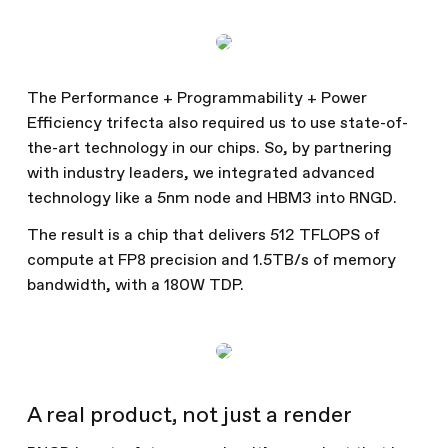
The Performance + Programmability + Power
Efficiency trifecta also required us to use state-of-
the-art technology in our chips. So, by partnering
with industry leaders, we integrated advanced
technology like a 5nm node and HBM3 into RNGD.
The result is a chip that delivers 512 TFLOPS of
compute at FP8 precision and 1.5TB/s of memory
bandwidth, with a 180W TDP.
A real product, not just a render