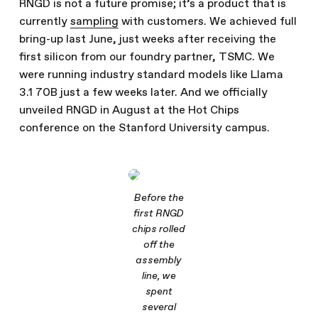
RNGD is not a future promise; it’s a product that is
currently
sampling
with customers. We achieved full
bring-up last June, just weeks after receiving the
first silicon from our foundry partner, TSMC. We
were running industry standard models like Llama
3.1 70B just a few weeks later. And we officially
unveiled RNGD in August at the Hot Chips
conference on the Stanford University campus.
Before the
first RNGD
chips rolled
off the
assembly
line, we
spent
several