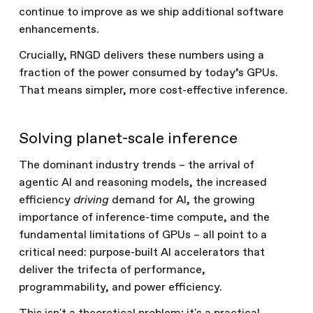
continue to improve as we ship additional software
enhancements.
Crucially, RNGD delivers these numbers using a
fraction of the power consumed by today’s GPUs.
That means simpler, more cost-effective inference.
Solving planet-scale inference
The dominant industry trends – the arrival of
agentic AI and reasoning models, the increased
efficiency
driving
demand for AI, the growing
importance of inference-time compute, and the
fundamental limitations of GPUs – all point to a
critical need: purpose-built AI accelerators that
deliver the trifecta of performance,
programmability, and power efficiency.