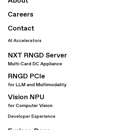
About
Careers
Contact
AI Accelerators
NXT RNGD Server
Multi-Card DC Appliance
RNGD PCIe
for LLM and Multimodality
Vision NPU
for Computer Vision
Developer Experience