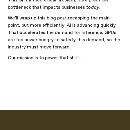
This isn't a theoretical problem; it's a practical
bottleneck that impacts businesses
today
.
We’ll wrap up this blog post recapping the main
point, but more efficiently: AI is advancing quickly.
That accelerates the demand for inference. GPUs
are too power hungry to satisfy this demand, so the
industry must move forward.
Our mission is to power that shift.
Written by
The Furiosa Team