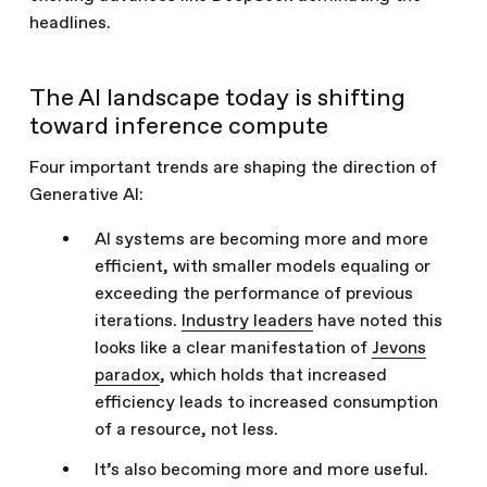
headlines.
The AI landscape today is shifting
toward inference compute
Four important trends are shaping the direction of
Generative AI:
AI systems are becoming more and more
efficient, with smaller models equaling or
exceeding the performance of previous
iterations.
Industry leaders
have noted this
looks like a clear manifestation of
Jevons
paradox
, which holds that increased
efficiency leads to increased consumption
of a resource, not less.
It’s also becoming more and more useful.