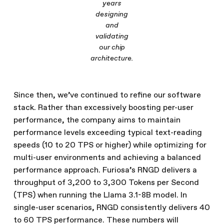
years
designing
and
validating
our chip
architecture.
Since then, we’ve continued to refine our software
stack. Rather than excessively boosting per-user
performance, the company aims to maintain
performance levels exceeding typical text-reading
speeds (10 to 20 TPS or higher) while optimizing for
multi-user environments and achieving a balanced
performance approach. Furiosa’s RNGD delivers a
throughput of 3,200 to 3,300 Tokens per Second
(TPS) when running the Llama 3.1-8B model. In
single-user scenarios, RNGD consistently delivers 40
to 60 TPS performance. These numbers will