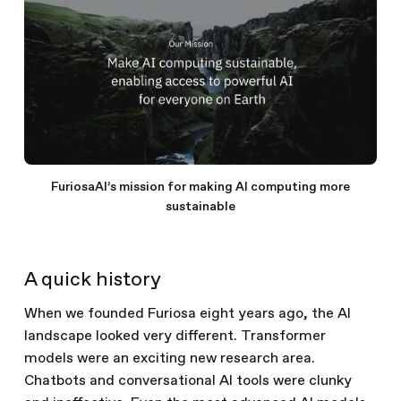
FuriosaAI’s mission for making AI computing more
sustainable
A quick history
When we founded Furiosa eight years ago, the AI
landscape looked very different. Transformer
models were an exciting new research area.
Chatbots and conversational AI tools were clunky