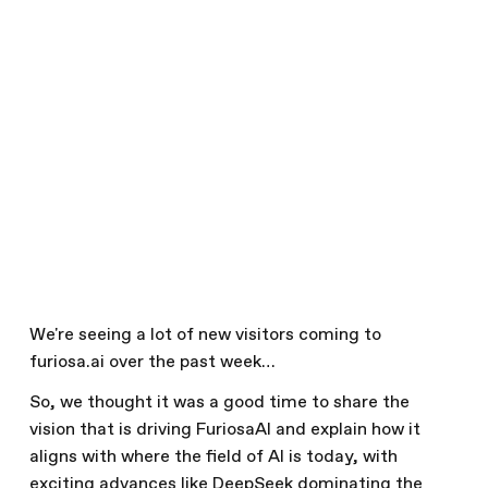
Efficient Inference
February 21, 2025
Our Viewpoints
Written by
The Furiosa Team
Share this article
We're seeing a lot of new visitors coming to
furiosa.ai over the past week…
So, we thought it was a good time to share the
vision that is driving FuriosaAI and explain how it
aligns with where the field of AI is today, with
exciting advances like DeepSeek dominating the