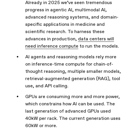
Already in 2025 we’ve seen tremendous
progress in agentic AI, multimodal AI,
advanced reasoning systems, and domain-
specific applications in medicine and
scientific research. To harness these
advances in production,
data centers will
need inference compute
to run the models.
AI agents and reasoning models rely more
on inference-time compute for chain-of-
thought reasoning, multiple smaller models,
retrieval-augmented generation (RAG), tool
use, and API calling.
GPUs are consuming more and more power,
which constrains how AI can be used. The
last generation of advanced GPUs used
40kW per rack. The current generation uses
60kW or more.