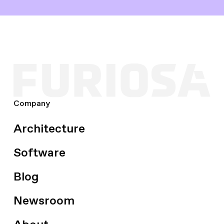
Company
Architecture
Software
Blog
Newsroom