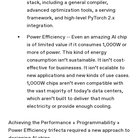
stack, including a general compiler,
advanced optimization tools, a serving
framework, and high-level PyTorch 2.x
integration.
Power Efficiency -- Even an amazing AI chip
is of limited value if it consumes 1,000W or
more of power. This kind of energy
consumption isn’t sustainable. It isn’t cost-
effective for businesses. It isn’t scalable to
new applications and new kinds of use cases.
1,000W chips aren’t even compatible with
the vast majority of today’s data centers,
which aren’t built to deliver that much
electricity or provide enough cooling.
Achieving the Performance + Programmability +
Power Efficiency trifecta required a new approach to