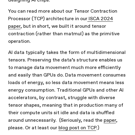
designing AI chips.
You can read more about our Tensor Contraction
Processor (TCP) architecture in our
ISCA 2024
paper
, but in short, we built it around tensor
contraction (rather than matmul) as the primitive
operation.
AI data typically takes the form of multidimensional
tensors. Preserving the data’s structure enables us
to manage data movement much more efficiently
and easily than GPUs do. Data movement consumes
loads of energy, so less data movement means less
energy consumption. Traditional GPUs and other AI
accelerators, by contrast, struggle with diverse
tensor shapes, meaning that in production many of
their compute units sit idle and data is shuffled
around unnecessarily. (Seriously, read the
paper
,
please. Or at least our
blog post on TCP
.)