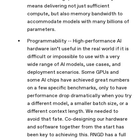
means delivering not just sufficient
compute, but also memory bandwidth to
accommodate models with many billions of
parameters.
Programmability -- High-performance AI
hardware isn’t useful in the real world if it is
difficult or impossible to use with a very
wide range of AI models, use cases, and
deployment scenarios. Some GPUs and
some AI chips have achieved great numbers
on a few specific benchmarks, only to have
performance drop dramatically when you try
a different model, a smaller batch size, or a
different context length. We needed to
avoid that fate. Co-designing our hardware
and software together from the start has
been key to achieving this. RNGD has a full