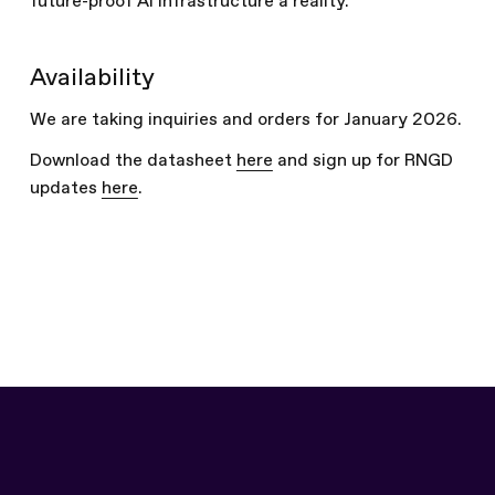
future-proof AI infrastructure a reality.
Availability
We are taking inquiries and orders for January 2026.
Download the datasheet
here
and sign up for RNGD
updates
here
.
Written by
The Furiosa Team