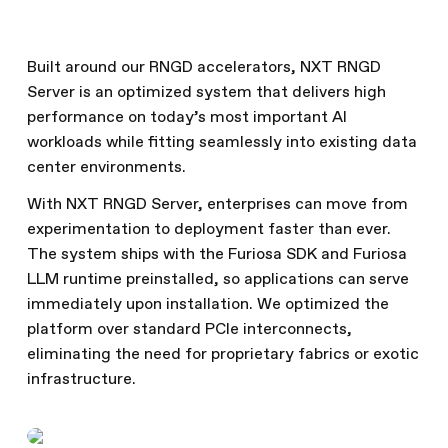
Built around our RNGD accelerators, NXT RNGD
Server is an optimized system that delivers high
performance on today’s most important AI
workloads while fitting seamlessly into existing data
center environments.
With NXT RNGD Server, enterprises can move from
experimentation to deployment faster than ever.
The system ships with the Furiosa SDK and Furiosa
LLM runtime preinstalled, so applications can serve
immediately upon installation. We optimized the
platform over standard PCIe interconnects,
eliminating the need for proprietary fabrics or exotic
infrastructure.