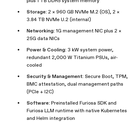
plus 1 TB DDR5 system memory
Storage
: 2 × 960 GB NVMe M.2 (OS), 2 ×
3.84 TB NVMe U.2 (internal)
Networking
: 1G management NIC plus 2 ×
25G data NICs
Power & Cooling
: 3 kW system power,
redundant 2,000 W Titanium PSUs, air-
cooled
Security & Management
: Secure Boot, TPM,
BMC attestation, dual management paths
(PCIe + I2C)
Software
: Preinstalled Furiosa SDK and
Furiosa LLM runtime with native Kubernetes
and Helm integration