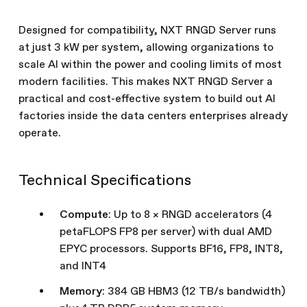
Designed for compatibility, NXT RNGD Server runs
at just 3 kW per system, allowing organizations to
scale AI within the power and cooling limits of most
modern facilities. This makes NXT RNGD Server a
practical and cost-effective system to build out AI
factories inside the data centers enterprises already
operate.
Technical Specifications
Compute
: Up to 8 × RNGD accelerators (4
petaFLOPS FP8 per server) with dual AMD
EPYC processors. Supports BF16, FP8, INT8,
and INT4
Memory
: 384 GB HBM3 (12 TB/s bandwidth)