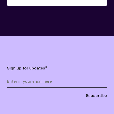
Sign up for updates
*
Subscribe