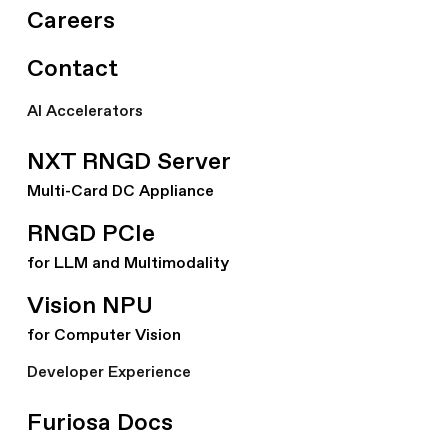
Careers
Contact
AI Accelerators
NXT RNGD Server
Multi-Card DC Appliance
RNGD PCIe
for LLM and Multimodality
Vision NPU
for Computer Vision
Developer Experience
Furiosa Docs