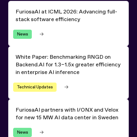
FuriosaAI at ICML 2026: Advancing full-stack software 
FuriosaAI at ICML 2026: Advancing full-
stack software efficiency
News
White Paper: Benchmarking RNGD on Backend.AI for 1.3–1.
White Paper: Benchmarking RNGD on
Backend.AI for 1.3–1.5x greater efficiency
in enterprise AI inference
Technical Updates
FuriosaAI partners with I/ONX and Velox for new 15 MW
FuriosaAI partners with I/ONX and Velox
for new 15 MW AI data center in Sweden
News