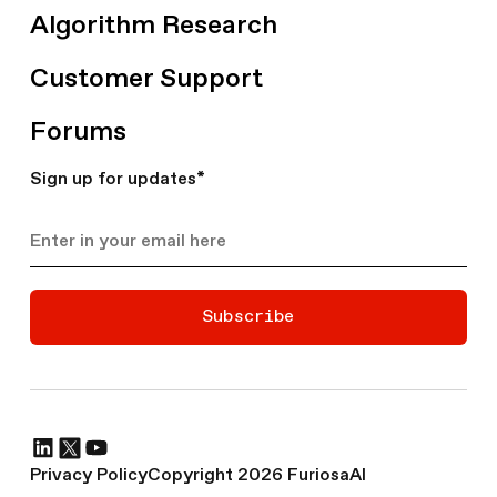
Algorithm Research
Customer Support
Forums
Sign up for updates
*
Subscribe
Privacy Policy
Copyright 2026 FuriosaAI