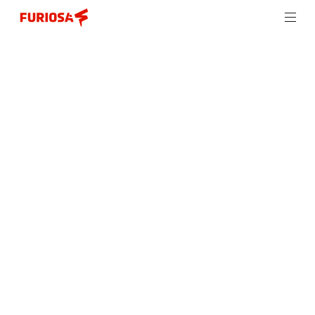
Introducing Furiosa NXT