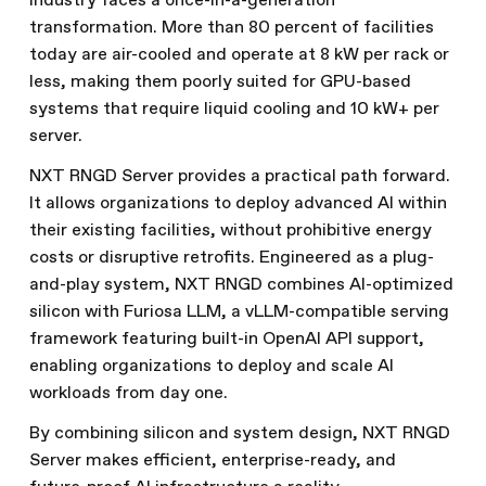
industry faces a once-in-a-generation
transformation. More than 80 percent of facilities
today are air-cooled and operate at 8 kW per rack or
less, making them poorly suited for GPU-based
systems that require liquid cooling and 10 kW+ per
server.
NXT RNGD Server provides a practical path forward.
It allows organizations to deploy advanced AI within
their existing facilities, without prohibitive energy
costs or disruptive retrofits. Engineered as a plug-
and-play system, NXT RNGD combines AI-optimized
silicon with Furiosa LLM, a vLLM-compatible serving
framework featuring built-in OpenAI API support,
enabling organizations to deploy and scale AI
workloads from day one.
By combining silicon and system design, NXT RNGD
Server makes efficient, enterprise-ready, and