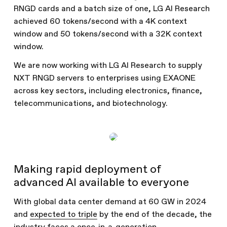
RNGD cards and a batch size of one, LG AI Research
achieved 60 tokens/second with a 4K context
window and 50 tokens/second with a 32K context
window.
We are now working with LG AI Research to supply
NXT RNGD servers to enterprises using EXAONE
across key sectors, including electronics, finance,
telecommunications, and biotechnology.
Making rapid deployment of
advanced AI available to everyone
With global data center demand at 60 GW in 2024
and
expected to triple
by the end of the decade, the