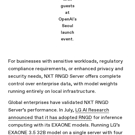
guests
at
OpenAI's
Seoul
launch
event.
For businesses with sensitive workloads, regulatory
compliance requirements, or enhanced privacy and
security needs, NXT RNGD Server offers complete
control over enterprise data, with model weights
running entirely on local infrastructure.
Global enterprises have validated NXT RNGD
Server’s performance. In July,
LG AI Research
announced that it has adopted RNGD
for inference
computing with its EXAONE models. Running LG’s
EXAONE 3.5 32B model on a single server with four