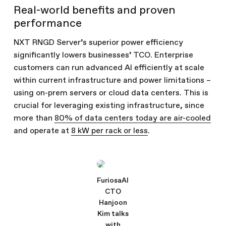
Real-world benefits and proven
performance
NXT RNGD Server’s superior power efficiency
significantly lowers businesses’ TCO. Enterprise
customers can run advanced AI efficiently at scale
within current infrastructure and power limitations –
using on-prem servers or cloud data centers. This is
crucial for leveraging existing infrastructure, since
more than
80% of data centers today are air-cooled
and operate at
8 kW per rack or less
.
FuriosaAI
CTO
Hanjoon
Kim talks
with