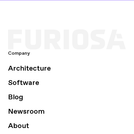
Company
Architecture
Software
Blog
Newsroom
About