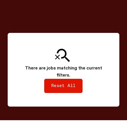
View Job
System SW - SoC Software
Engineer
Seoul, South Korea
There are jobs matching the current
filters.
Reset All
Reset All