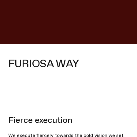
We came together to really
reinvent AI computing
from the ground up and at
every level.
– Hanjoon, Furiosa CTO
FURIOSA WAY
Shared vision
Since day 1, our hardware and software team have
Fierce execution
worked together as a single team toward a shared
vision.
We execute fiercely towards the bold vision we set