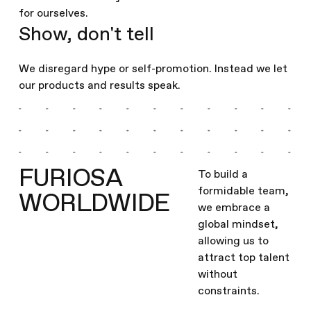
for ourselves.
Show, don't tell
We disregard hype or self-promotion. Instead we let
our products and results speak.
FURIOSA
To build a
formidable team,
WORLDWIDE
we embrace a
global mindset,
allowing us to
attract top talent
without
constraints.