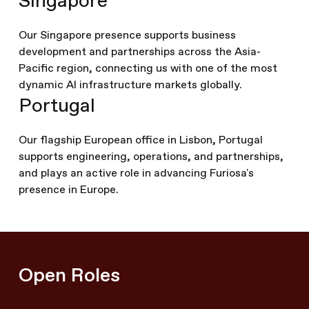
Singapore
Our Singapore presence supports business
development and partnerships across the Asia-
Pacific region, connecting us with one of the most
dynamic AI infrastructure markets globally.
Portugal
Our flagship European office in Lisbon, Portugal
supports engineering, operations, and partnerships,
and plays an active role in advancing Furiosa's
presence in Europe.
Open Roles