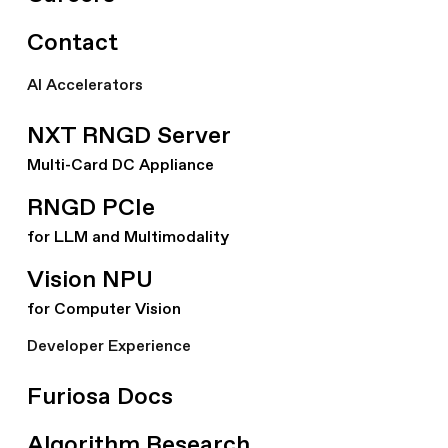
Contact
AI Accelerators
NXT RNGD Server
Multi-Card DC Appliance
RNGD PCIe
for LLM and Multimodality
Vision NPU
for Computer Vision
Developer Experience
Furiosa Docs
Algorithm Research