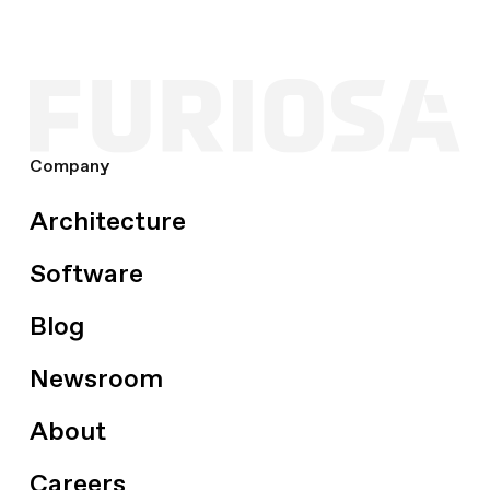
Company
Architecture
Software
Blog
Newsroom
About
Careers