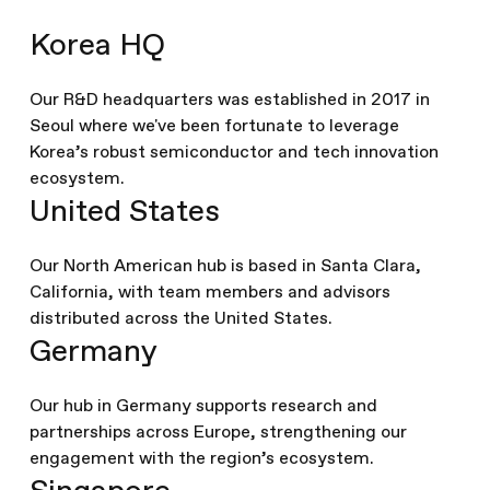
Korea HQ
Our R&D headquarters was established in 2017 in
Seoul where we've been fortunate to leverage
Korea’s robust semiconductor and tech innovation
ecosystem.
United States
Our North American hub is based in Santa Clara,
California, with team members and advisors
distributed across the United States.
Germany
Our hub in Germany supports research and
partnerships across Europe, strengthening our
engagement with the region’s ecosystem.