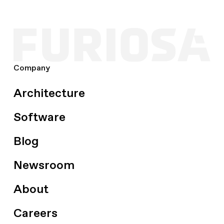
Company
Architecture
Software
Blog
Newsroom
About
Careers