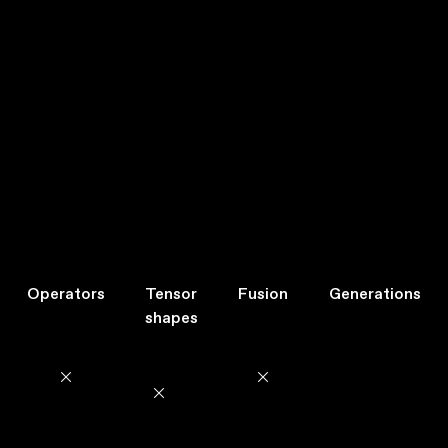
Operators
Tensor
Fusion
Generations
shapes