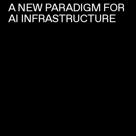
A NEW PARADIGM FOR
AI INFRASTRUCTURE