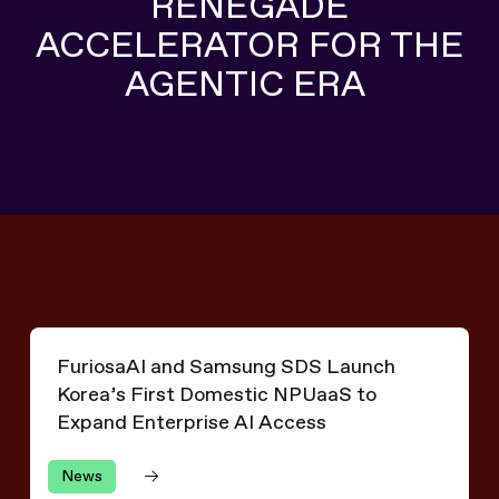
RENEGADE
ACCELERATOR FOR THE
AGENTIC ERA
Explore RNGD
Explore RNGD
FuriosaAI and Samsung SDS Launch Korea’s First Domes
FuriosaAI and Samsung SDS Launch
Korea’s First Domestic NPUaaS to
Expand Enterprise AI Access
News