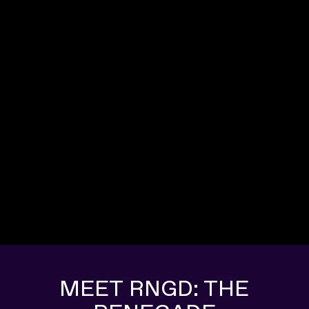
MEET RNGD: THE