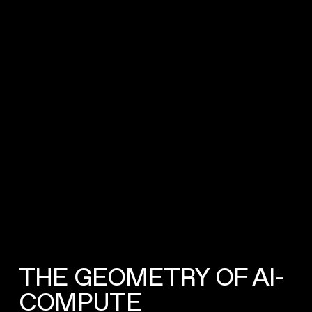
THE GEOMETRY OF AI-
COMPUTE