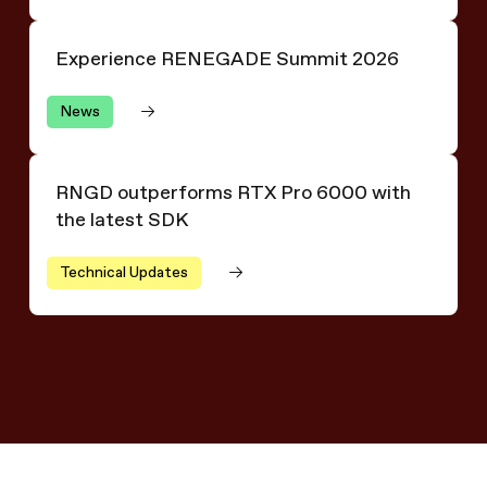
Experience RENEGADE Summit 2026
Experience RENEGADE Summit 2026
News
RNGD outperforms RTX Pro 6000 with the latest SDK
RNGD outperforms RTX Pro 6000 with
the latest SDK
Technical Updates