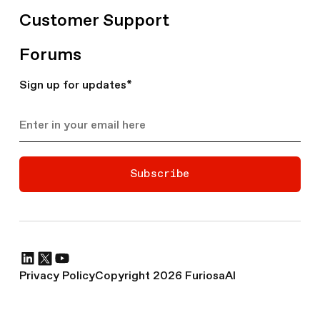
Customer Support
Forums
Sign up for updates
*
Subscribe
Privacy Policy
Copyright 2026 FuriosaAI