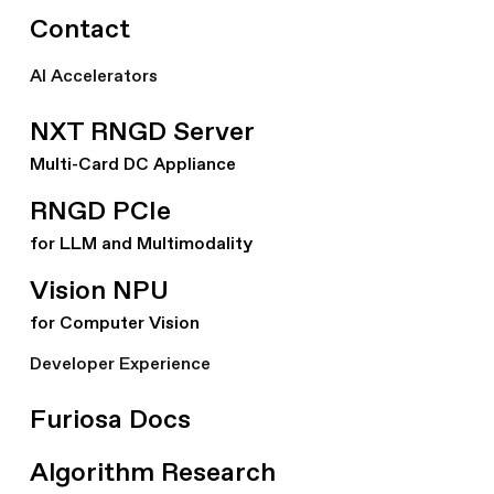
Contact
AI Accelerators
NXT RNGD Server
Multi-Card DC Appliance
RNGD PCIe
for LLM and Multimodality
Vision NPU
for Computer Vision
Developer Experience
Furiosa Docs
Algorithm Research