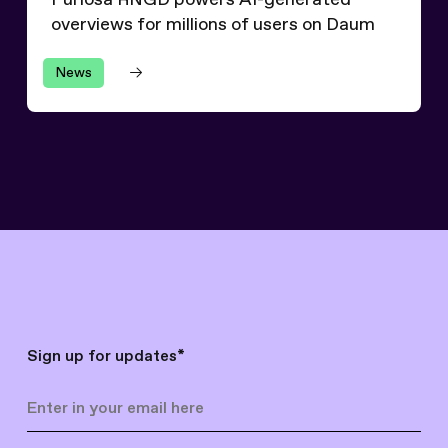
Furiosa RNGD powers AI-generated
overviews for millions of users on Daum
News
Sign up for updates
*