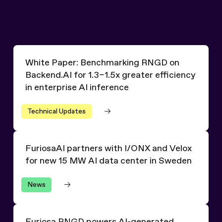
White Paper: Benchmarking RNGD on Backend.AI for 1.3–1.
White Paper: Benchmarking RNGD on
Backend.AI for 1.3–1.5x greater efficiency
in enterprise AI inference
Technical Updates
FuriosaAI partners with I/ONX and Velox for new 15 MW
FuriosaAI partners with I/ONX and Velox
for new 15 MW AI data center in Sweden
News
Furiosa RNGD powers AI-generated overviews for millio