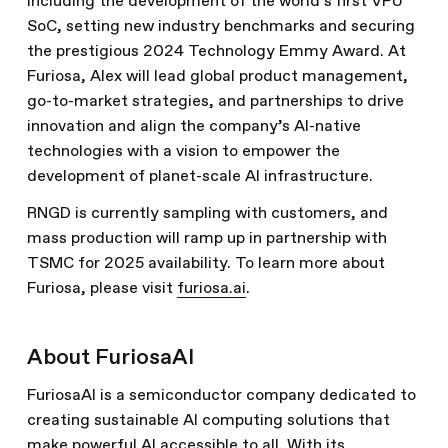
including the development of the world’s first VPU
SoC, setting new industry benchmarks and securing
the prestigious 2024 Technology Emmy Award. At
Furiosa, Alex will lead global product management,
go-to-market strategies, and partnerships to drive
innovation and align the company’s AI-native
technologies with a vision to empower the
development of planet-scale AI infrastructure.
RNGD is currently sampling with customers, and
mass production will ramp up in partnership with
TSMC for 2025 availability. To learn more about
Furiosa, please visit
furiosa.ai
.
About FuriosaAI
FuriosaAI is a semiconductor company dedicated to
creating sustainable AI computing solutions that
make powerful AI accessible to all. With its