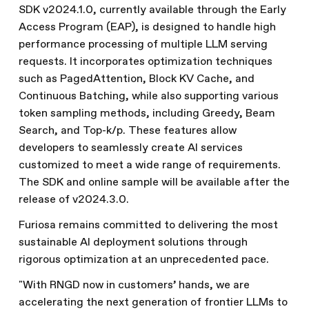
SDK v2024.1.0, currently available through the Early
Access Program (EAP), is designed to handle high
performance processing of multiple LLM serving
requests. It incorporates optimization techniques
such as PagedAttention, Block KV Cache, and
Continuous Batching, while also supporting various
token sampling methods, including Greedy, Beam
Search, and Top-k/p. These features allow
developers to seamlessly create AI services
customized to meet a wide range of requirements.
The SDK and online sample will be available after the
release of v2024.3.0.
Furiosa remains committed to delivering the most
sustainable AI deployment solutions through
rigorous optimization at an unprecedented pace.
"With RNGD now in customers’ hands, we are
accelerating the next generation of frontier LLMs to