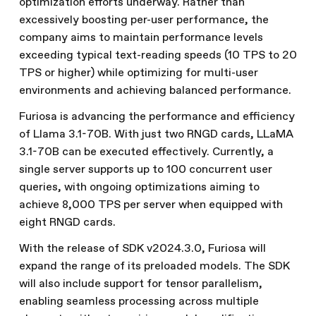
optimization efforts underway. Rather than
excessively boosting per-user performance, the
company aims to maintain performance levels
exceeding typical text-reading speeds (10 TPS to 20
TPS or higher) while optimizing for multi-user
environments and achieving balanced performance.
Furiosa is advancing the performance and efficiency
of Llama 3.1-70B. With just two RNGD cards, LLaMA
3.1-70B can be executed effectively. Currently, a
single server supports up to 100 concurrent user
queries, with ongoing optimizations aiming to
achieve 8,000 TPS per server when equipped with
eight RNGD cards.
With the release of SDK v2024.3.0, Furiosa will
expand the range of its preloaded models. The SDK
will also include support for tensor parallelism,
enabling seamless processing across multiple