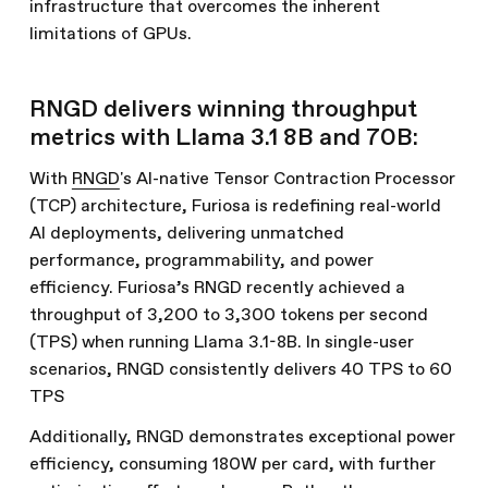
infrastructure that overcomes the inherent
limitations of GPUs.
RNGD delivers winning throughput
metrics with Llama 3.1 8B and 70B:
With
RNGD
's AI-native Tensor Contraction Processor
(TCP) architecture, Furiosa is redefining real-world
AI deployments, delivering unmatched
performance, programmability, and power
efficiency. Furiosa’s RNGD recently achieved a
throughput of 3,200 to 3,300 tokens per second
(TPS) when running Llama 3.1-8B. In single-user
scenarios, RNGD consistently delivers 40 TPS to 60
TPS
Additionally, RNGD demonstrates exceptional power
efficiency, consuming 180W per card, with further