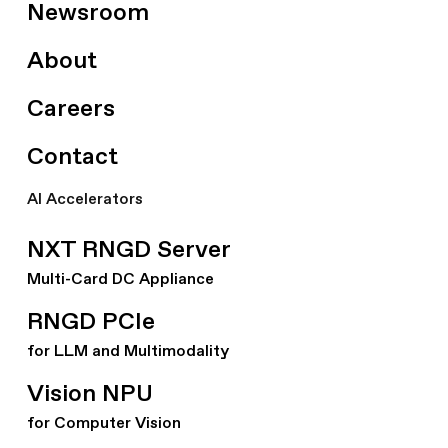
Newsroom
About
Careers
Contact
AI Accelerators
NXT RNGD Server
Multi-Card DC Appliance
RNGD PCIe
for LLM and Multimodality
Vision NPU
for Computer Vision