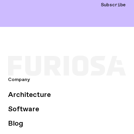
Subscribe
Company
Architecture
Software
Blog