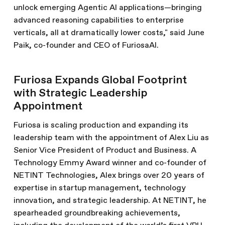
unlock emerging Agentic AI applications—bringing
advanced reasoning capabilities to enterprise
verticals, all at dramatically lower costs," said June
Paik, co-founder and CEO of FuriosaAI.
Furiosa Expands Global Footprint
with Strategic Leadership
Appointment
Furiosa is scaling production and expanding its
leadership team with the appointment of Alex Liu as
Senior Vice President of Product and Business. A
Technology Emmy Award winner and co-founder of
NETINT Technologies, Alex brings over 20 years of
expertise in startup management, technology
innovation, and strategic leadership. At NETINT, he
spearheaded groundbreaking achievements,