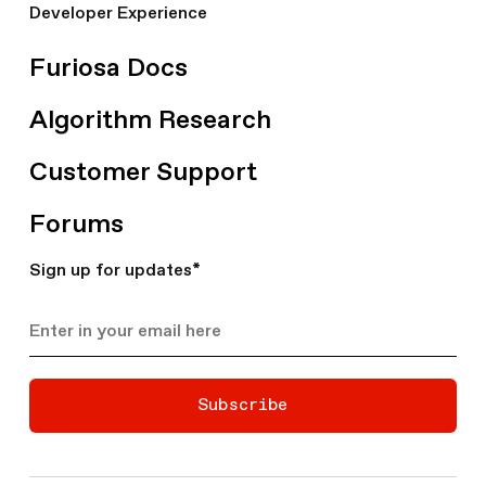
Developer Experience
Furiosa Docs
Algorithm Research
Customer Support
Forums
Sign up for updates
*
Subscribe