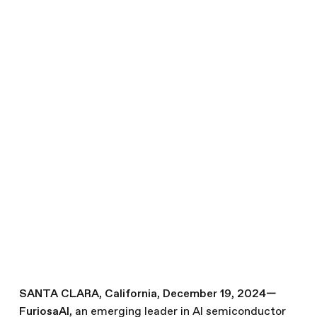
Ends 2024 on a High Note:
Llama 3.1 Performance,
SDK Release, Leadership
Expansion
December 19, 2024
News
Written by
The Furiosa Team
Share this article
SANTA CLARA, California, December 19, 2024—
FuriosaAI
,
an emerging leader in AI semiconductor