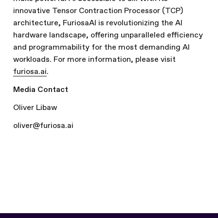
innovative Tensor Contraction Processor (TCP)
architecture, FuriosaAI is revolutionizing the AI
hardware landscape, offering unparalleled efficiency
and programmability for the most demanding AI
workloads. For more information, please visit
furiosa.ai
.
Media Contact
Oliver Libaw
oliver@furiosa.ai
Written by
The Furiosa Team