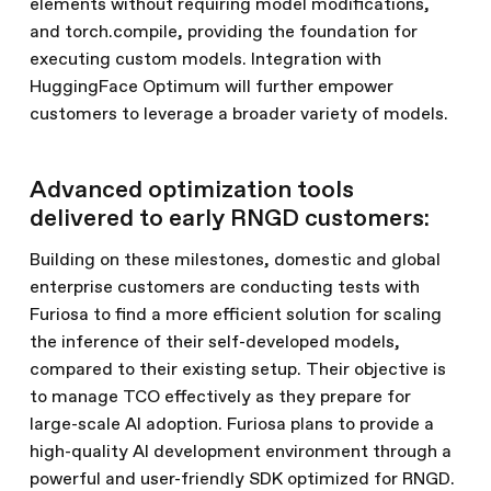
elements without requiring model modifications,
and torch.compile, providing the foundation for
executing custom models. Integration with
HuggingFace Optimum will further empower
customers to leverage a broader variety of models.
Advanced optimization tools
delivered to early RNGD customers:
Building on these milestones, domestic and global
enterprise customers are conducting tests with
Furiosa to find a more efficient solution for scaling
the inference of their self-developed models,
compared to their existing setup. Their objective is
to manage TCO effectively as they prepare for
large-scale AI adoption. Furiosa plans to provide a
high-quality AI development environment through a
powerful and user-friendly SDK optimized for RNGD.