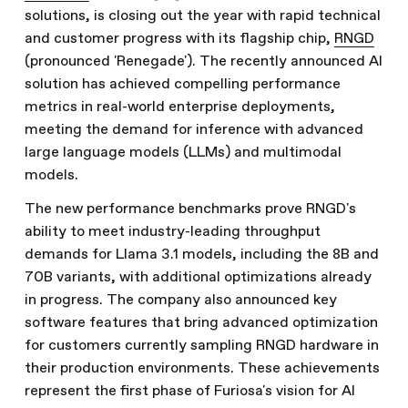
solutions, is closing out the year with rapid technical
and customer progress with its flagship chip,
RNGD
(pronounced 'Renegade'). The recently announced AI
solution has achieved compelling performance
metrics in real-world enterprise deployments,
meeting the demand for inference with advanced
large language models (LLMs) and multimodal
models.
The new performance benchmarks prove RNGD's
ability to meet industry-leading throughput
demands for Llama 3.1 models, including the 8B and
70B variants, with additional optimizations already
in progress. The company also announced key
software features that bring advanced optimization
for customers currently sampling RNGD hardware in
their production environments. These achievements
represent the first phase of Furiosa's vision for AI