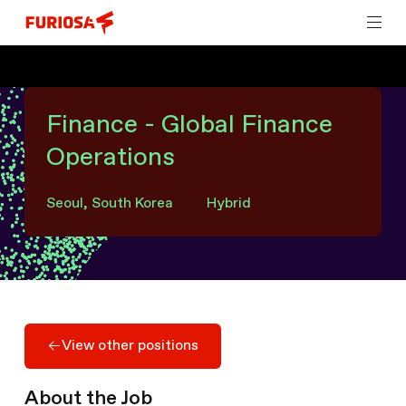
Finance - Global Finance
Operations
Seoul, South Korea
Hybrid
View other positions
View other positions
About the Job