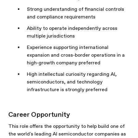
Strong understanding of financial controls
and compliance requirements
Ability to operate independently across
multiple jurisdictions
Experience supporting international
expansion and cross-border operations in a
high-growth company preferred
High intellectual curiosity regarding AI,
semiconductors, and technology
infrastructure is strongly preferred
Career Opportunity
This role offers the opportunity to help build one of
the world's leading AI semiconductor companies as