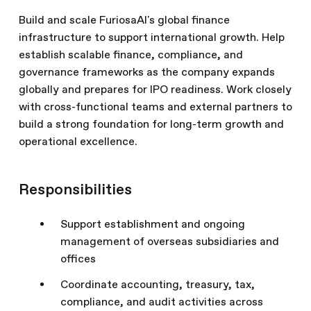
Build and scale FuriosaAI's global finance
infrastructure to support international growth. Help
establish scalable finance, compliance, and
governance frameworks as the company expands
globally and prepares for IPO readiness. Work closely
with cross-functional teams and external partners to
build a strong foundation for long-term growth and
operational excellence.
Responsibilities
Support establishment and ongoing
management of overseas subsidiaries and
offices
Coordinate accounting, treasury, tax,
compliance, and audit activities across