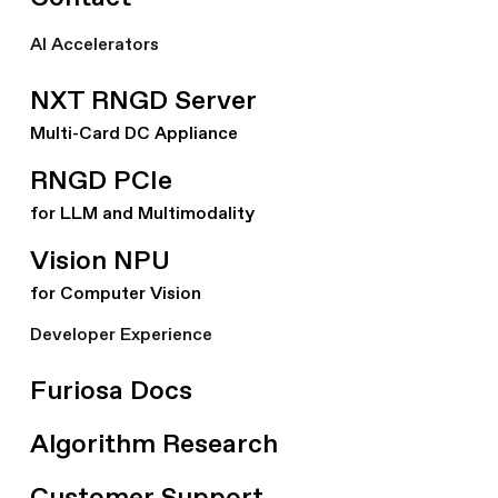
AI Accelerators
NXT RNGD Server
Multi-Card DC Appliance
RNGD PCIe
for LLM and Multimodality
Vision NPU
for Computer Vision
Developer Experience
Furiosa Docs
Algorithm Research