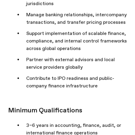
jurisdictions
Manage banking relationships, intercompany
transactions, and transfer pricing processes
Support implementation of scalable finance,
compliance, and internal control frameworks
across global operations
Partner with external advisors and local
service providers globally
Contribute to IPO readiness and public-
company finance infrastructure
Minimum Qualifications
3–6 years in accounting, finance, audit, or
international finance operations