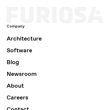
Company
Architecture
Software
Blog
Newsroom
About
Careers
Contact