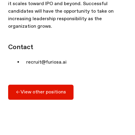
it scales toward IPO and beyond. Successful
candidates will have the opportunity to take on
increasing leadership responsibility as the
organization grows.
Contact
recruit@furiosa.ai
Apply Here
View other positions
View other positions