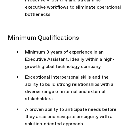
Proactively identify and streamline
executive workflows to eliminate operational
bottlenecks.
Minimum Qualifications
Minimum 3 years of experience in an
Executive Assistant, ideally within a high-
growth global technology company.
Exceptional interpersonal skills and the
ability to build strong relationships with a
diverse range of internal and external
stakeholders.
A proven ability to anticipate needs before
they arise and navigate ambiguity with a
solution-oriented approach.