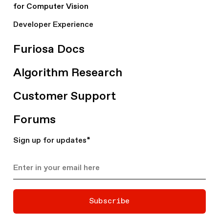
for Computer Vision
Developer Experience
Furiosa Docs
Algorithm Research
Customer Support
Forums
Sign up for updates
*
Subscribe