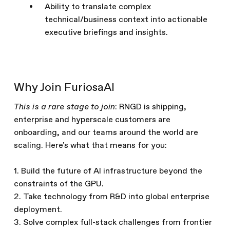
Ability to translate complex
technical/business context into actionable
executive briefings and insights.
Why Join FuriosaAI
This is a rare stage to join
: RNGD is shipping,
enterprise and hyperscale customers are
onboarding, and our teams around the world are
scaling. Here's what that means for you:
1. Build the future of AI infrastructure beyond the
constraints of the GPU.
2. Take technology from R&D into global enterprise
deployment.
3. Solve complex full-stack challenges from frontier