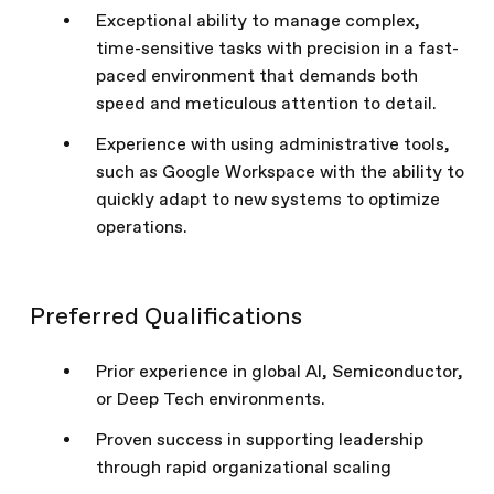
Exceptional ability to manage complex,
time-sensitive tasks with precision in a fast-
paced environment that demands both
speed and meticulous attention to detail.
Experience with using administrative tools,
such as Google Workspace with the ability to
quickly adapt to new systems to optimize
operations.
Preferred Qualifications
Prior experience in global AI, Semiconductor,
or Deep Tech environments.
Proven success in supporting leadership
through rapid organizational scaling