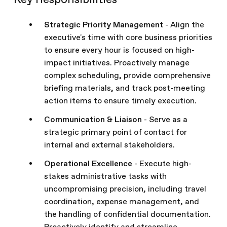
Key Responsibilities
Strategic Priority Management
- Align the
executive's time with core business priorities
to ensure every hour is focused on high-
impact initiatives. Proactively manage
complex scheduling, provide comprehensive
briefing materials, and track post-meeting
action items to ensure timely execution.
Communication & Liaison
- Serve as a
strategic primary point of contact for
internal and external stakeholders.
Operational Excellence
- Execute high-
stakes administrative tasks with
uncompromising precision, including travel
coordination, expense management, and
the handling of confidential documentation.