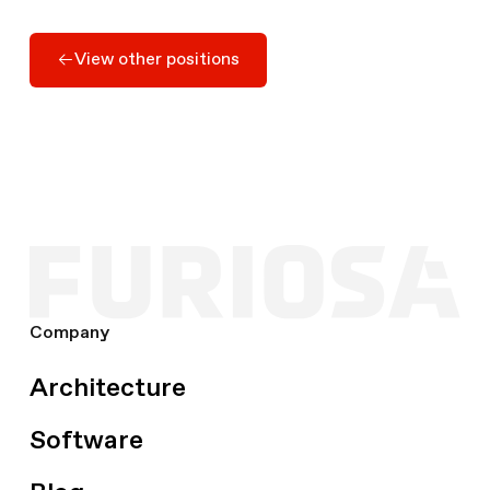
Apply Here
View other positions
View other positions
Company
Architecture
Software