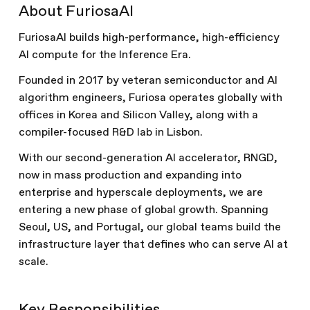
About FuriosaAI
FuriosaAI builds high-performance, high-efficiency
AI compute for the Inference Era.
Founded in 2017 by veteran semiconductor and AI
algorithm engineers, Furiosa operates globally with
offices in Korea and Silicon Valley, along with a
compiler-focused R&D lab in Lisbon.
With our second-generation AI accelerator, RNGD,
now in mass production and expanding into
enterprise and hyperscale deployments, we are
entering a new phase of global growth. Spanning
Seoul, US, and Portugal, our global teams build the
infrastructure layer that defines who can serve AI at
scale.