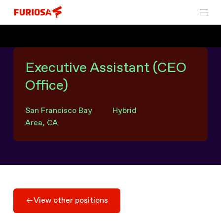
Executive Assistant (CEO
Office)
San Francisco Bay
Hybrid
Area, CA
View other positions
View other positions