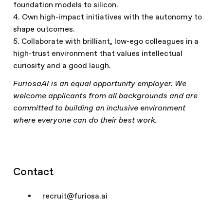
foundation models to silicon.
4. Own high-impact initiatives with the autonomy to
shape outcomes.
5. Collaborate with brilliant, low-ego colleagues in a
high-trust environment that values intellectual
curiosity and a good laugh.
FuriosaAI is an equal opportunity employer. We
welcome applicants from all backgrounds and are
committed to building an inclusive environment
where everyone can do their best work.
Contact
recruit@furiosa.ai