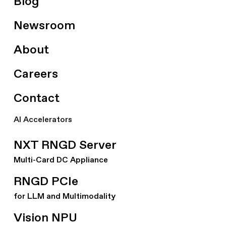
Blog
Newsroom
About
Careers
Contact
AI Accelerators
NXT RNGD Server
Multi-Card DC Appliance
RNGD PCIe
for LLM and Multimodality
Vision NPU