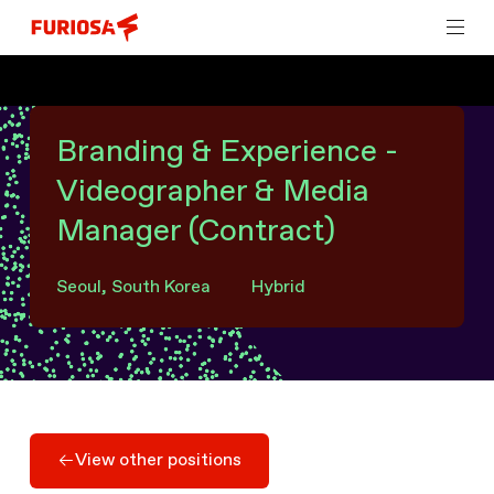
Branding & Experience -
Videographer & Media
Manager (Contract)
Seoul, South Korea
Hybrid
View other positions
View other positions