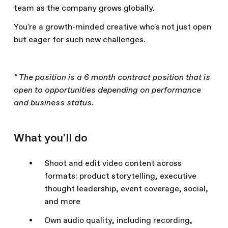
team as the company grows globally.
You're a growth-minded creative who's not just open
but eager for such new challenges.
* The position is a 6 month contract position that is
open to opportunities depending on performance
and business status.
What you'll do
Shoot and edit video content across
formats: product storytelling, executive
thought leadership, event coverage, social,
and more
Own audio quality, including recording,