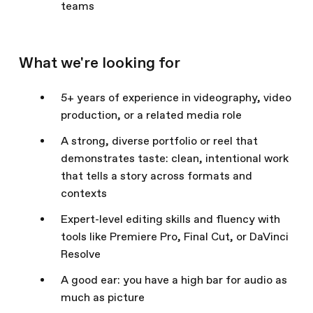
teams
What we're looking for
5+ years of experience in videography, video
production, or a related media role
A strong, diverse portfolio or reel that
demonstrates taste: clean, intentional work
that tells a story across formats and
contexts
Expert-level editing skills and fluency with
tools like Premiere Pro, Final Cut, or DaVinci
Resolve
A good ear: you have a high bar for audio as
much as picture