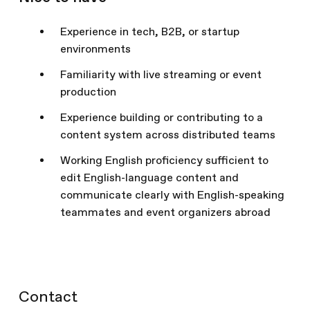
Experience in tech, B2B, or startup
environments
Familiarity with live streaming or event
production
Experience building or contributing to a
content system across distributed teams
Working English proficiency sufficient to
edit English-language content and
communicate clearly with English-speaking
teammates and event organizers abroad
Contact