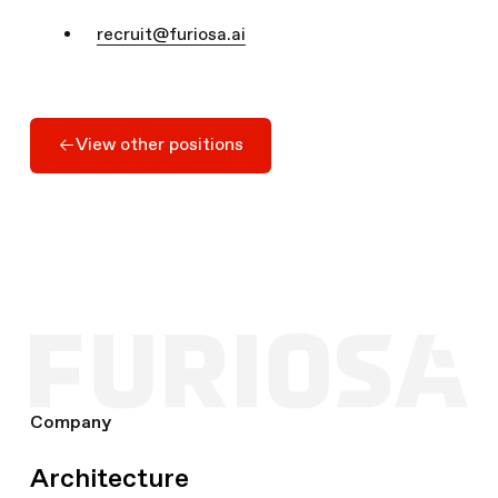
recruit@furiosa.ai
Apply Here
View other positions
View other positions
Company
Architecture