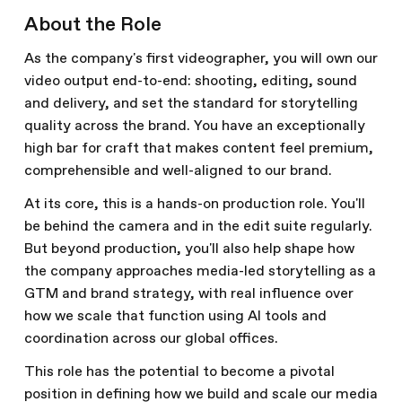
About the Role
As the company's first videographer, you will own our
video output end-to-end: shooting, editing, sound
and delivery, and set the standard for storytelling
quality across the brand. You have an exceptionally
high bar for craft that makes content feel premium,
comprehensible and well-aligned to our brand.
At its core, this is a hands-on production role. You'll
be behind the camera and in the edit suite regularly.
But beyond production, you'll also help shape how
the company approaches media-led storytelling as a
GTM and brand strategy, with real influence over
how we scale that function using AI tools and
coordination across our global offices.
This role has the potential to become a pivotal
position in defining how we build and scale our media