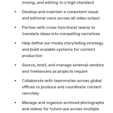
mixing, and editing to a high standard
Develop and maintain a consistent visual
and editorial voice across all video output
Partner with cross-functional teams to
translate ideas into compelling narratives
Help define our media storytelling strategy
and build scalable systems for content
production
Source, brief, and manage external vendors
and freelancers as projects require
Collaborate with teammates across global
offices to produce and coordinate content
remotely
Manage and organize archived photographs
and videos for future use across multiple