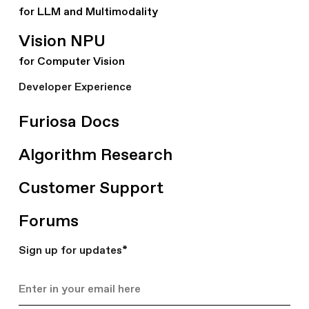
for LLM and Multimodality
Vision NPU
for Computer Vision
Developer Experience
Furiosa Docs
Algorithm Research
Customer Support
Forums
Sign up for updates
*