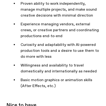
Proven ability to work independently,
manage multiple projects, and make sound
creative decisions with minimal direction
Experience managing vendors, external
crews, or creative partners and coordinating
productions end-to-end
Curiosity and adaptability with AI-powered
production tools and a desire to use them to
do more with less
Willingness and availability to travel
domestically and internationally as needed
Basic motion graphics or animation skills
(After Effects, etc.)
Nice to have