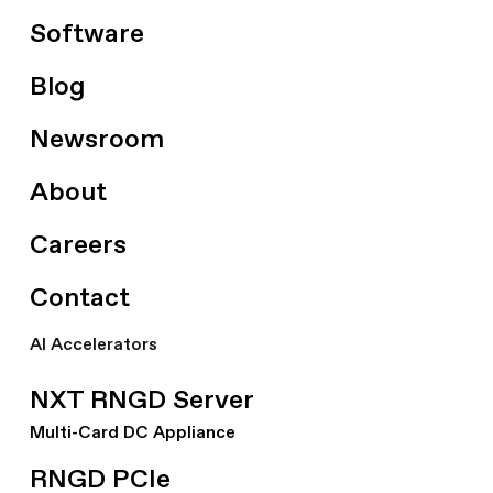
Software
Blog
Newsroom
About
Careers
Contact
AI Accelerators
NXT RNGD Server
Multi-Card DC Appliance
RNGD PCIe