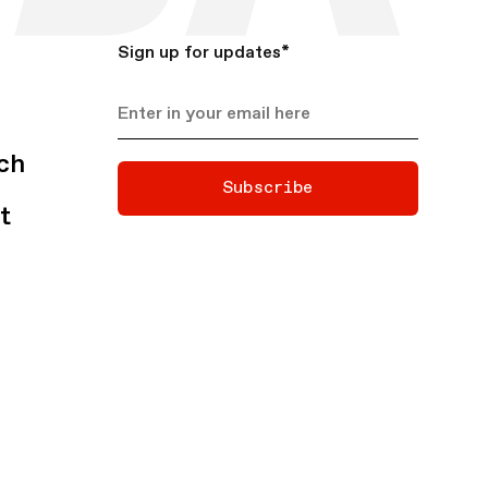
Sign up for updates
*
ch
Subscribe
t