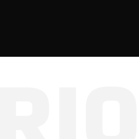
ve-decoding
kv-cache