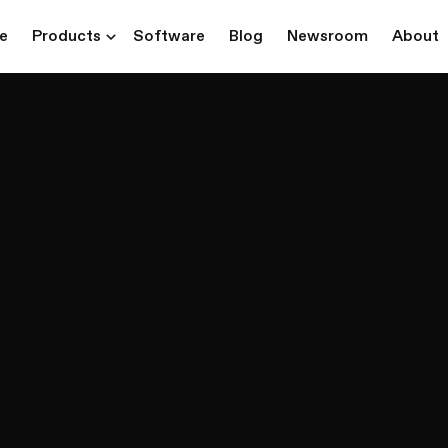
re
Products
Software
Blog
Newsroom
About
ns