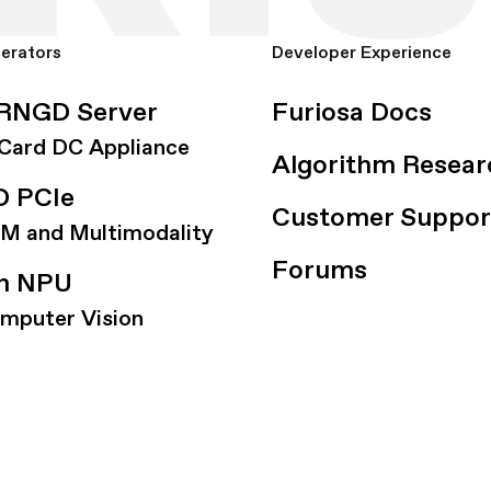
lerators
Developer Experience
RNGD Server
Furiosa Docs
-Card DC Appliance
Algorithm Resear
 PCIe
Customer Suppor
LM and Multimodality
Forums
on NPU
omputer Vision