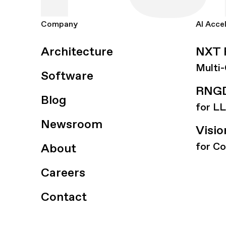
Company
AI Acce
Architecture
NXT 
Multi
Software
RNGD
Blog
for L
Newsroom
Visi
for C
About
Careers
Contact