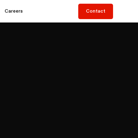
Contact
Contact
Careers