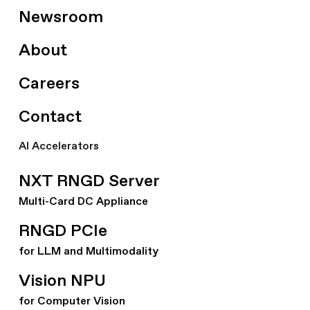
Newsroom
About
Careers
Contact
AI Accelerators
NXT RNGD Server
Multi-Card DC Appliance
RNGD PCIe
for LLM and Multimodality
Vision NPU
for Computer Vision