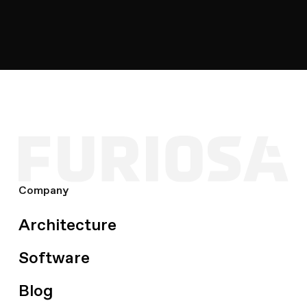
for LLMs
ICLR
2026
speculative-decoding
kv-cache
Company
Architecture
Software
Blog