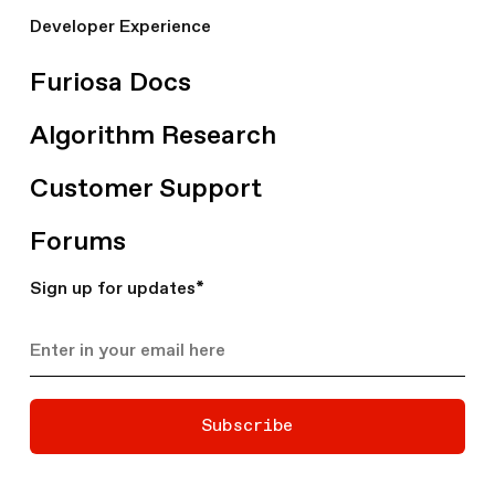
Developer Experience
Furiosa Docs
Algorithm Research
Customer Support
Forums
Sign up for updates
*
Subscribe